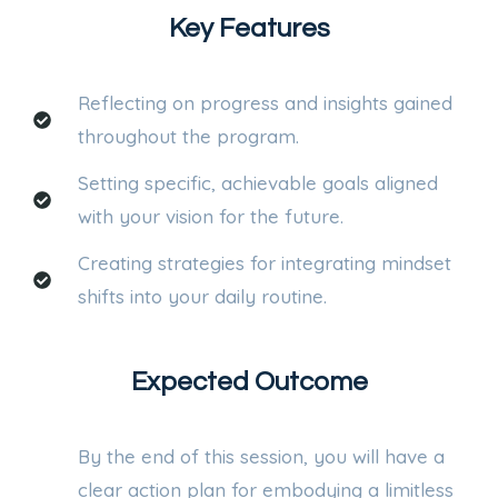
Key Features
Reflecting on progress and insights gained
throughout the program.
Setting specific, achievable goals aligned
with your vision for the future.
Creating strategies for integrating mindset
shifts into your daily routine.
Expected Outcome
By the end of this session, you will have a
clear action plan for embodying a limitless