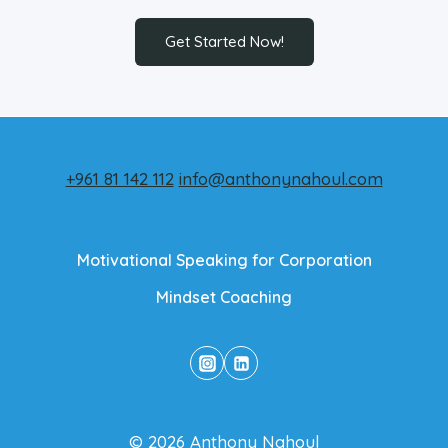
Get Started Now!
+961 81 142 112
info@anthonynahoul.com
Motivational Speaking for Corporation
Mindset Coaching
© 2026 Anthony Nahoul