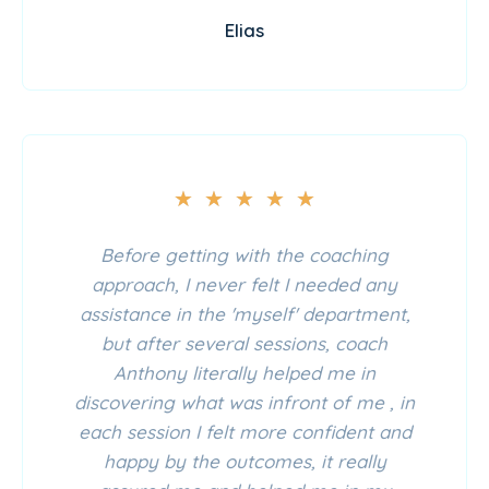
Elias
★
★
★
★
★
Before getting with the coaching
approach, I never felt I needed any
assistance in the 'myself' department,
but after several sessions, coach
Anthony literally helped me in
discovering what was infront of me , in
each session I felt more confident and
happy by the outcomes, it really