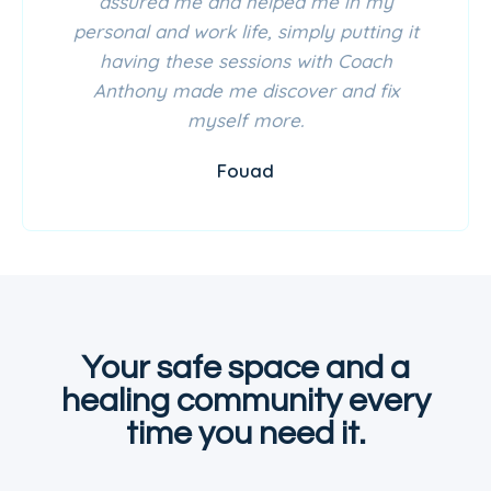
assured me and helped me in my
personal and work life, simply putting it
having these sessions with Coach
Anthony made me discover and fix
myself more.
Fouad
Your safe space and a
healing community every
time you need it.