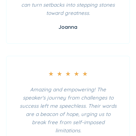
can turn setbacks into stepping stones
toward greatness.
Joanna
★
★
★
★
★
Amazing and empowering! The
speaker's journey from challenges to
success left me speechless. Their words
are a beacon of hope, urging us to
break free from self-imposed
limitations.