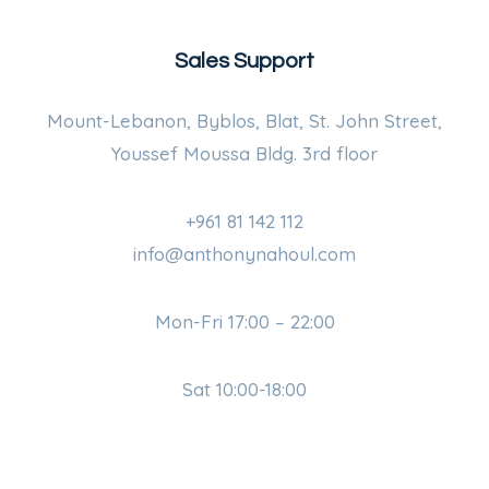
Sales Support
Mount-Lebanon, Byblos, Blat, St. John Street,
Youssef Moussa Bldg. 3rd floor
+961 81 142 112
info@anthonynahoul.com
Mon-Fri 17:00 – 22:00
Sat 10:00-18:00