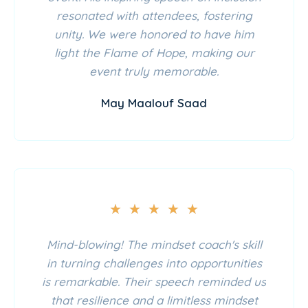
resonated with attendees, fostering
unity. We were honored to have him
light the Flame of Hope, making our
event truly memorable.
May Maalouf Saad
★
★
★
★
★
Mind-blowing! The mindset coach's skill
in turning challenges into opportunities
is remarkable. Their speech reminded us
that resilience and a limitless mindset