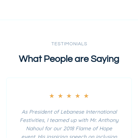
TESTIMONIALS
What People are Saying
★
★
★
★
★
As President of Lebanese International
Festivities, I teamed up with Mr. Anthony
Nahoul for our 2018 Flame of Hope
event. His inspiring speech on inclusion