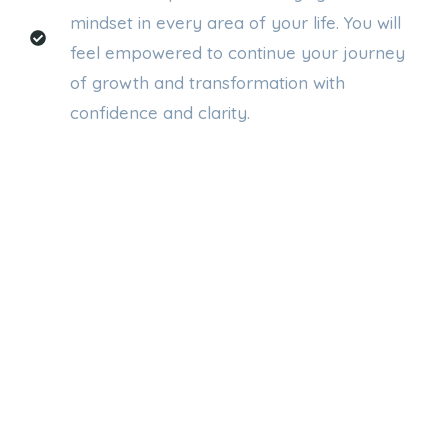
mindset in every area of your life. You will
feel empowered to continue your journey
of growth and transformation with
confidence and clarity.