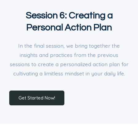
Session 6: Creating a
Personal Action Plan
In the final session, we bring together the
insights and practices from the previous
sessions to create a personalized action plan for
cultivating a limitless mindset in your daily life.
Get Started Now!